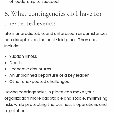
of leadership to succeed
8. What contingencies do I have for
unexpected events?
Life is unpredictable, and unforeseen circumstances
can disrupt even the best-laid plans. They can
include:
Sudden illness
Death
Economic downturns
An unplanned departure of a key leader
Other unexpected challenges
Having contingencies in place can make your
organization more adaptable and stable, minimizing
risks while protecting the business’s operations and
reputation.