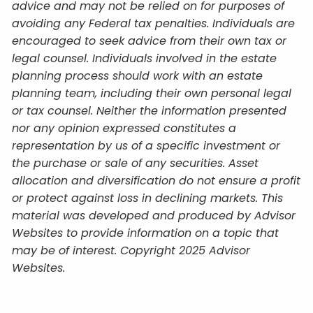
advice and may not be relied on for purposes of
avoiding any Federal tax penalties. Individuals are
encouraged to seek advice from their own tax or
legal counsel. Individuals involved in the estate
planning process should work with an estate
planning team, including their own personal legal
or tax counsel. Neither the information presented
nor any opinion expressed constitutes a
representation by us of a specific investment or
the purchase or sale of any securities. Asset
allocation and diversification do not ensure a profit
or protect against loss in declining markets. This
material was developed and produced by Advisor
Websites to provide information on a topic that
may be of interest. Copyright 2025 Advisor
Websites.