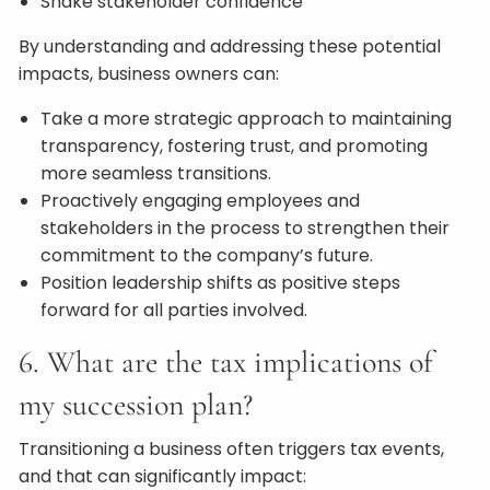
Shake stakeholder confidence
By understanding and addressing these potential
impacts, business owners can:
Take a more strategic approach to maintaining
transparency, fostering trust, and promoting
more seamless transitions.
Proactively engaging employees and
stakeholders in the process to strengthen their
commitment to the company’s future.
Position leadership shifts as positive steps
forward for all parties involved.
6. What are the tax implications of
my succession plan?
Transitioning a business often triggers tax events,
and that can significantly impact: