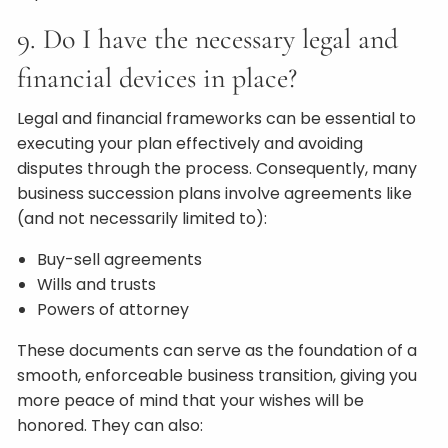
9. Do I have the necessary legal and
financial devices in place?
Legal and financial frameworks can be essential to
executing your plan effectively and avoiding
disputes through the process. Consequently, many
business succession plans involve agreements like
(and not necessarily limited to):
Buy-sell agreements
Wills and trusts
Powers of attorney
These documents can serve as the foundation of a
smooth, enforceable business transition, giving you
more peace of mind that your wishes will be
honored. They can also: