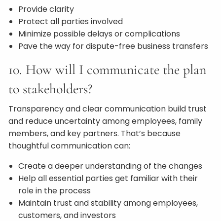
Provide clarity
Protect all parties involved
Minimize possible delays or complications
Pave the way for dispute-free business transfers
10. How will I communicate the plan
to stakeholders?
Transparency and clear communication build trust
and reduce uncertainty among employees, family
members, and key partners. That’s because
thoughtful communication can:
Create a deeper understanding of the changes
Help all essential parties get familiar with their
role in the process
Maintain trust and stability among employees,
customers, and investors