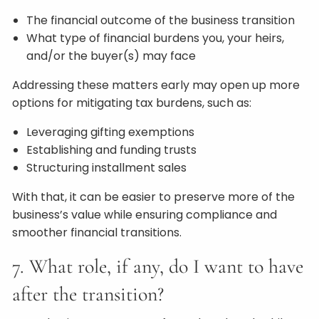
The financial outcome of the business transition
What type of financial burdens you, your heirs,
and/or the buyer(s) may face
Addressing these matters early may open up more
options for mitigating tax burdens, such as:
Leveraging gifting exemptions
Establishing and funding trusts
Structuring installment sales
With that, it can be easier to preserve more of the
business’s value while ensuring compliance and
smoother financial transitions.
7. What role, if any, do I want to have
after the transition?