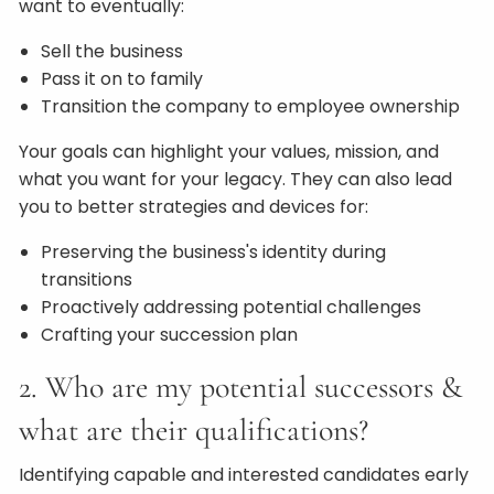
want to eventually:
Sell the business
Pass it on to family
Transition the company to employee ownership
Your goals can highlight your values, mission, and
what you want for your legacy. They can also lead
you to better strategies and devices for:
Preserving the business's identity during
transitions
Proactively addressing potential challenges
Crafting your succession plan
2. Who are my potential successors &
what are their qualifications?
Identifying capable and interested candidates early