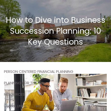
Skip to main content
men
How to Dive into Business
HOME
Succession Planning: 10
ABOUT
Key Questions
MISSION
OUR TEAM
OUR SERVICES
PERSON CENTERED FINANCIAL PLANNING
PLANNING FOR THE 15%
RESOURCES
USEFUL LINKS
FIRST MEETING CHECKLIST
BLOG