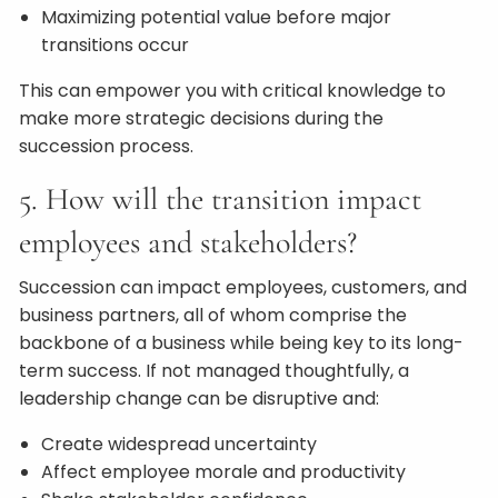
Maximizing potential value before major
transitions occur
This can empower you with critical knowledge to
make more strategic decisions during the
succession process.
5. How will the transition impact
employees and stakeholders?
Succession can impact employees, customers, and
business partners, all of whom comprise the
backbone of a business while being key to its long-
term success. If not managed thoughtfully, a
leadership change can be disruptive and:
Create widespread uncertainty
Affect employee morale and productivity