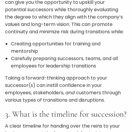
can give you the opportunity to upskill your
potential successors while thoroughly evaluating
the degree to which they align with the company’s
values and long-term vision. This can promote
continuity and minimize risk during transitions while:
Creating opportunities for training and
mentorship
Carefully preparing successors, teams, and all
employees for leadership transitions
Taking a forward-thinking approach to your
successor(s) can instill confidence in your
employees, stakeholders,
and
customers through
various types of transitions and disruptions.
3. What is the timeline for succession?
A clear timeline for handing over the reins to your