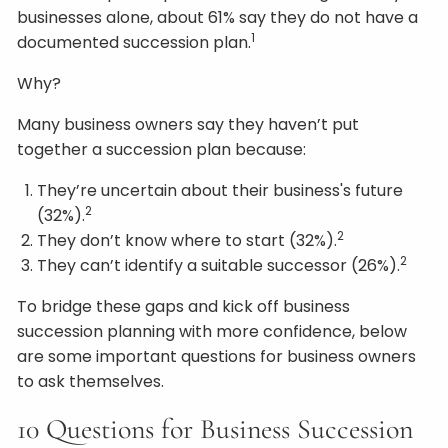
businesses alone, about 61% say they do not have a
1
documented succession plan.
Why?
Many business owners say they haven’t put
together a succession plan because:
They’re uncertain about their business's future
2
(32%).
2
They don’t know where to start (32%).
2
They can’t identify a suitable successor (26%).
To bridge these gaps and kick off business
succession planning with more confidence, below
are some important questions for business owners
to ask themselves.
10 Questions for Business Succession