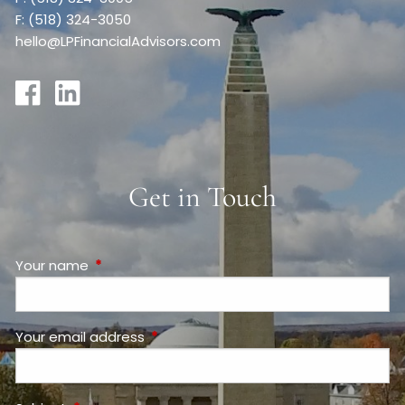
F: (518) 324-3050
hello@LPFinancialAdvisors.com
Get in Touch
Your name
This field is required.
Your email address
This field is required.