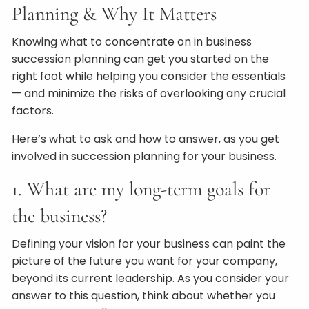
Planning & Why It Matters
Knowing what to concentrate on in business
succession planning can get you started on the
right foot while helping you consider the essentials
— and minimize the risks of overlooking any crucial
factors.
Here’s what to ask and how to answer, as you get
involved in succession planning for your business.
1. What are my long-term goals for
the business?
Defining your vision for your business can paint the
picture of the future you want for your company,
beyond its current leadership. As you consider your
answer to this question, think about whether you