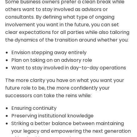
Some business owners prefer a clean break while
others want to stay involved as advisors or
consultants. By defining what type of ongoing
involvement you want in the future, you can set
clear expectations for all parties while also tailoring
the dynamics of the transition around whether you:
Envision stepping away entirely
Plan on taking on an advisory role
Want to stay involved in day-to-day operations
The more clarity you have on what you want your
future role to be, the more confidently your
successors can take the reins while:
Ensuring continuity
Preserving institutional knowledge
Striking a better balance between maintaining
your legacy and empowering the next generation