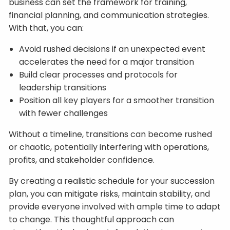
business can set the framework for training,
financial planning, and communication strategies.
With that, you can:
Avoid rushed decisions if an unexpected event
accelerates the need for a major transition
Build clear processes and protocols for
leadership transitions
Position all key players for a smoother transition
with fewer challenges
Without a timeline, transitions can become rushed
or chaotic, potentially interfering with operations,
profits, and stakeholder confidence.
By creating a realistic schedule for your succession
plan, you can mitigate risks, maintain stability, and
provide everyone involved with ample time to adapt
to change. This thoughtful approach can