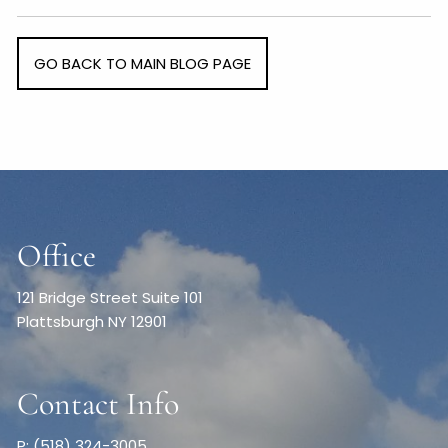
GO BACK TO MAIN BLOG PAGE
Office
121 Bridge Street Suite 101
Plattsburgh NY 12901
Contact Info
P: (518) 324-3005