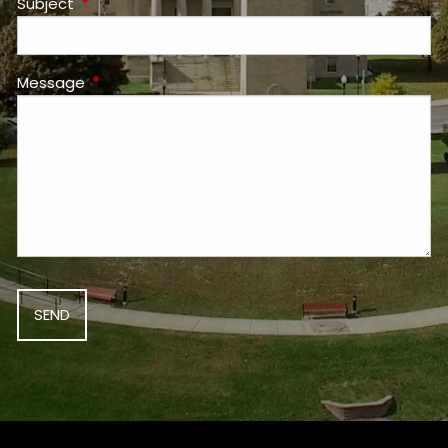
Subject
This field is required.
Message
This field is required.