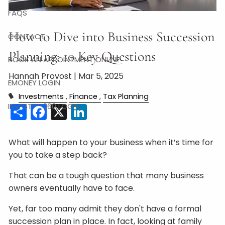
FAQS
How to Dive into Business Succession
CONTACT
Planning: 10 Key Questions
BOOK AN APPOINTMENT ONLINE
Hannah Provost |
Mar 5, 2025
EMONEY LOGIN
Investments
Finance
Tax Planning
Share
Facebook
X
LinkedIn
INVESTOR360 LOGIN
What will happen to your business when it’s time for
you to take a step back?
That can be a tough question that many business
owners eventually have to face.
Yet, far too many admit they don't have a formal
succession plan in place. In fact, looking at family