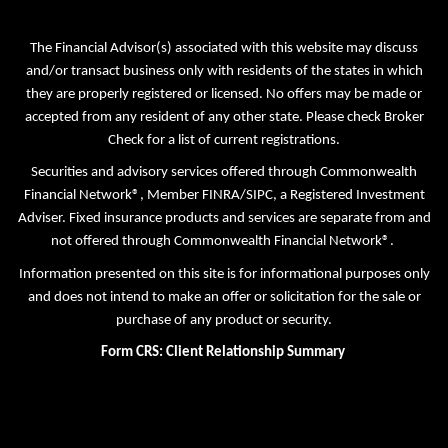
The Financial Advisor(s) associated with this website may discuss
and/or transact business only with residents of the states in which
they are properly registered or licensed. No offers may be made or
accepted from any resident of any other state. Please check Broker
Check for a list of current registrations.
Securities and advisory services offered through Commonwealth
Financial Network®, Member
FINRA
/
SIPC
, a Registered Investment
Adviser. Fixed insurance products and services are separate from and
not offered through Commonwealth Financial Network®.
Information presented on this site is for informational purposes only
and does not intend to make an offer or solicitation for the sale or
purchase of any product or security.
Form CRS: Client Relationship Summary