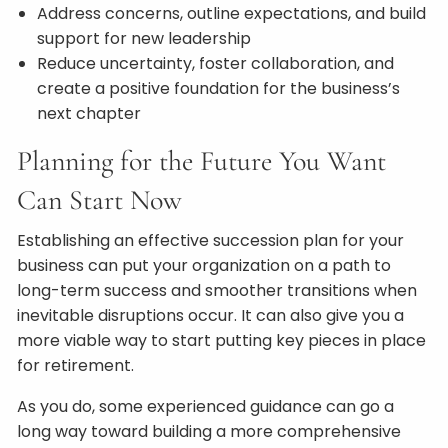
Address concerns, outline expectations, and build
support for new leadership
Reduce uncertainty, foster collaboration, and
create a positive foundation for the business’s
next chapter
Planning for the Future You Want
Can Start Now
Establishing an effective succession plan for your
business can put your organization on a path to
long-term success and smoother transitions when
inevitable disruptions occur. It can also give you a
more viable way to start putting key pieces in place
for retirement.
As you do, some experienced guidance can go a
long way toward building a more comprehensive