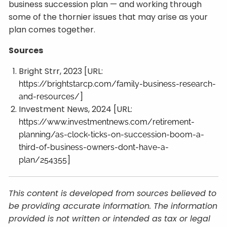
business succession plan — and working through
some of the thornier issues that may arise as your
plan comes together.
Sources
Bright Strr, 2023 [URL:
https://brightstarcp.com/family-business-research-
]
and-resources/
Investment News, 2024 [URL:
https://www.investmentnews.com/retirement-
planning/as-clock-ticks-on-succession-boom-a-
third-of-business-owners-dont-have-a-
]
plan/254355
This content is developed from sources believed to
be providing accurate information. The information
provided is not written or intended as tax or legal