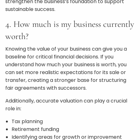
strengthen the business’s foundation to support
sustainable success.
4. How much is my business currently
worth?
Knowing the value of your business can give you a
baseline for critical financial decisions. If you
understand how much your business is worth, you
can set more realistic expectations for its sale or
transfer, creating a stronger base for structuring
fair agreements with successors.
Additionally, accurate valuation can play a crucial
role in:
Tax planning
Retirement funding
Identifying areas for growth or improvement