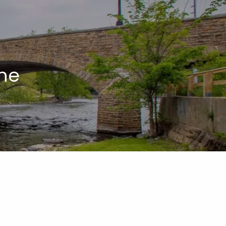
menu
ne