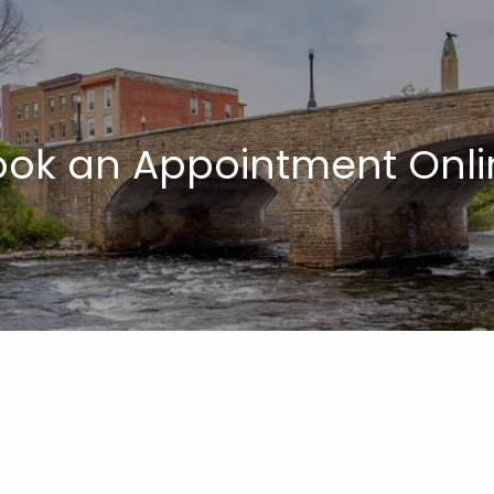
ook an Appointment Onli