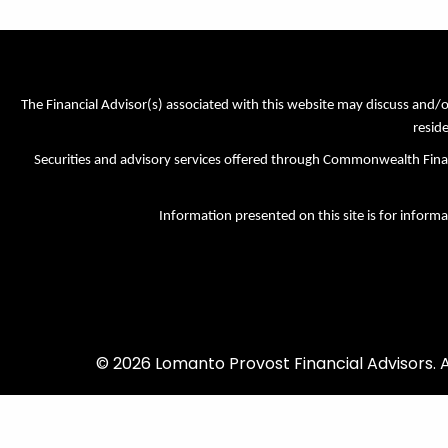
The Financial Advisor(s) associated with this website may discuss and/o
reside
Securities and advisory services offered through Commonwealth Fi
Information presented on this site is for informa
© 2026 Lomanto Provost Financial Advisors. Al