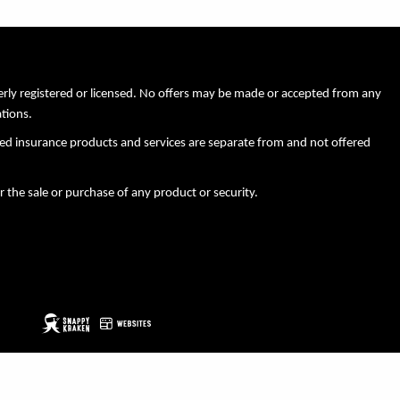
perly registered or licensed. No offers may be made or accepted from any
ations.
xed insurance products and services are separate from and not offered
r the sale or purchase of any product or security.