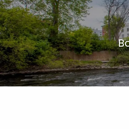
Skip to main content
B