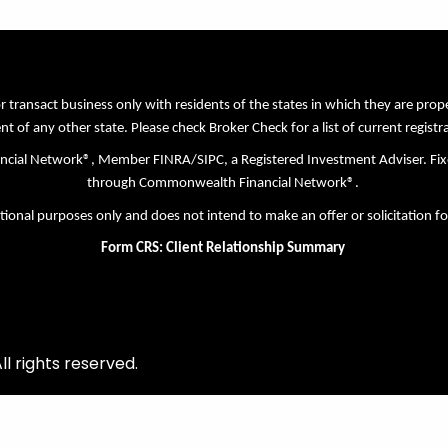
r transact business only with residents of the states in which they are pro
nt of any other state. Please check Broker Check for a list of current registr
nancial Network®, Member
FINRA
/
SIPC
, a Registered Investment Adviser. Fi
through Commonwealth Financial Network®.
tional purposes only and does not intend to make an offer or solicitation fo
Form CRS: Client Relationship Summary
l rights reserved.