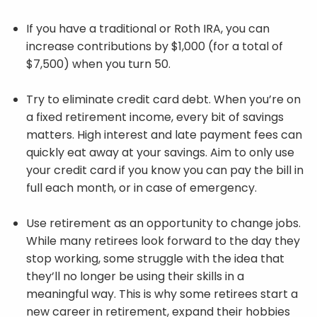
If you have a traditional or Roth IRA, you can
increase contributions by $1,000 (for a total of
$7,500) when you turn 50.
Try to eliminate credit card debt. When you’re on
a fixed retirement income, every bit of savings
matters. High interest and late payment fees can
quickly eat away at your savings. Aim to only use
your credit card if you know you can pay the bill in
full each month, or in case of emergency.
Use retirement as an opportunity to change jobs.
While many retirees look forward to the day they
stop working, some struggle with the idea that
they’ll no longer be using their skills in a
meaningful way. This is why some retirees start a
new career in retirement, expand their hobbies