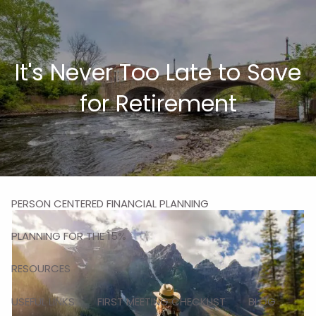
Skip to main content
men
It's Never Too Late to Save
HOME
for Retirement
ABOUT
MISSION
OUR TEAM
OUR SERVICES
PERSON CENTERED FINANCIAL PLANNING
PLANNING FOR THE 15%
RESOURCES
USEFUL LINKS
FIRST MEETING CHECKLIST
BLOG