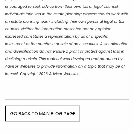
encouraged to seek advice from their own tax or legal counsel.
Individuals involved in the estate planning process should work with
an estate planning team, including their own personal legal or tax
counsel. Neither the information presented nor any opinion
expressed constitutes a representation by us of a specific
investment or the purchase or sale of any securities. Asset allocation
and diversification do not ensure a profit or protect against loss in
declining markets. This material was developed and produced by
Advisor Websites to provide information on a topic that may be of
interest. Copyright 2026 Advisor Websites.
GO BACK TO MAIN BLOG PAGE