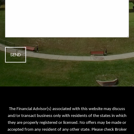
The Financial Advisor(s) associated with this website may discuss
and/or transact business only with residents of the states in which
they are properly registered or licensed. No offers may be made or
accepted from any resident of any other state. Please check Broker