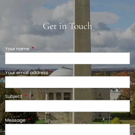
Get in Touch
Your name
This field is required.
Your email address
This field is required.
Subject
This field is required.
Message
This field is required.