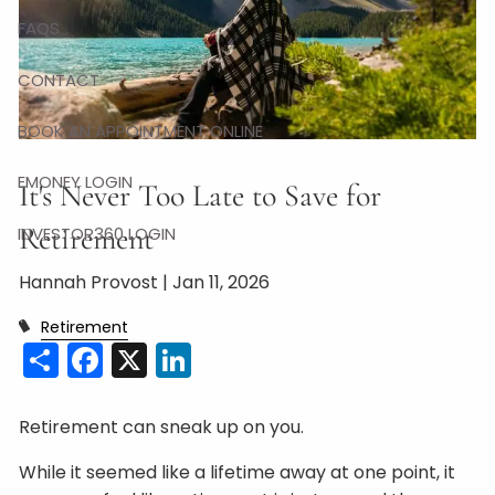
FAQS
CONTACT
BOOK AN APPOINTMENT ONLINE
EMONEY LOGIN
It's Never Too Late to Save for
Retirement
INVESTOR360 LOGIN
Hannah Provost |
Jan 11, 2026
Retirement
Share
Facebook
X
LinkedIn
Retirement can sneak up on you.
While it seemed like a lifetime away at one point, it