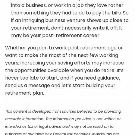
into a business, or work in a job they love rather
than something they had to do to pay the bills. So
if an intriguing business venture shows up close to
your retirement, don’t necessarily write it off. It
may be your post-retirement career.
Whether you plan to work past retirement age or
want to make the most of the next few working
years, increasing your saving efforts may increase
the opportunities available when you do retire. It’s
never too late to start, and if you need guidance,
send us a message and let’s start building your
retirement plan.
This content is developed from sources believed to be providing
accurate information. The information provided is not written or
intended as tax or legal advice and may not be relied on for
purposes of avoiding any Federal tax penalties. Individuals are