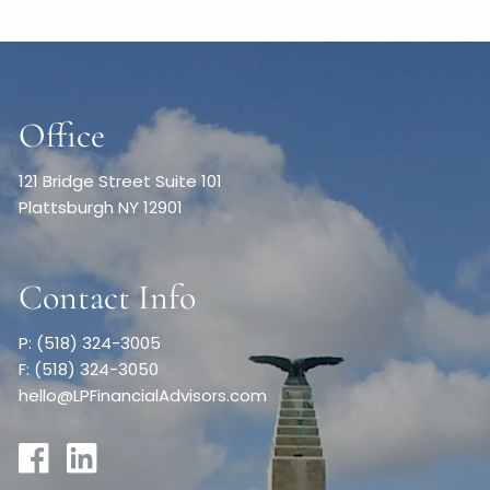
Office
121 Bridge Street Suite 101
Plattsburgh NY 12901
Contact Info
P: (518) 324-3005
F: (518) 324-3050
hello@LPFinancialAdvisors.com