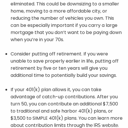
eliminated. This could be downsizing to a smaller
home, moving to a more affordable city, or
reducing the number of vehicles you own. This
can be especially important if you carry a large
mortgage that you don’t want to be paying down
when you’re in your 70s.
Consider putting off retirement. If you were
unable to save properly earlier in life, putting off
retirement by five or ten years will give you
additional time to potentially build your savings.
If your 401(k) plan allows it, you can take
advantage of catch-up contributions. After you
turn 50, you can contribute an additional $7,500
to traditional and safe harbor 401(k) plans, or
$3,500 to SIMPLE 401(k) plans. You can learn more
about contribution limits through
.
the IRS website