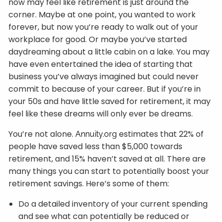
now may feel like retirement is just around the
corner. Maybe at one point, you wanted to work
forever, but now you’re ready to walk out of your
workplace for good. Or maybe you’ve started
daydreaming about a little cabin on a lake. You may
have even entertained the idea of starting that
business you’ve always imagined but could never
commit to because of your career. But if you’re in
your 50s and have little saved for retirement, it may
feel like these dreams will only ever be dreams.
You’re not alone.
estimates that 22% of
Annuity.org
people have saved less than $5,000 towards
retirement, and 15% haven’t saved at all. There are
many things you can start to potentially boost your
retirement savings. Here’s some of them:
Do a detailed inventory of your current spending
and see what can potentially be reduced or