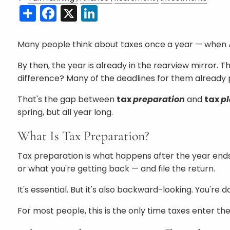
Share
Facebook
X
LinkedIn
Many people think about taxes once a year — when Apri
By then, the year is already in the rearview mirror. 
difference? Many of the deadlines for them already 
That's the gap between
tax
preparation
and
tax
p
spring, but all year long.
What Is Tax Preparation?
Tax preparation is what happens after the year ends
or what you're getting back — and file the return.
It's essential. But it's also backward-looking. You'
For most people, this is the only time taxes enter th