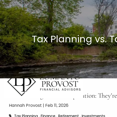
Skip to main content
Tax Planning vs. 
Tax Planning vs. Tax Preparation: They'
Hannah Provost |
Feb 11, 2026
Tax Planning
Finance
Retirement
Investments