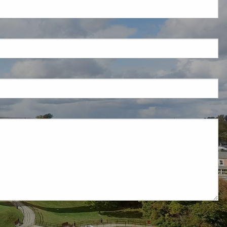
d is required.
.
ed.