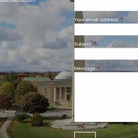
ialAdvisors.com
Your email address
This fiel
Subject
This field is required
Message
This field is requir