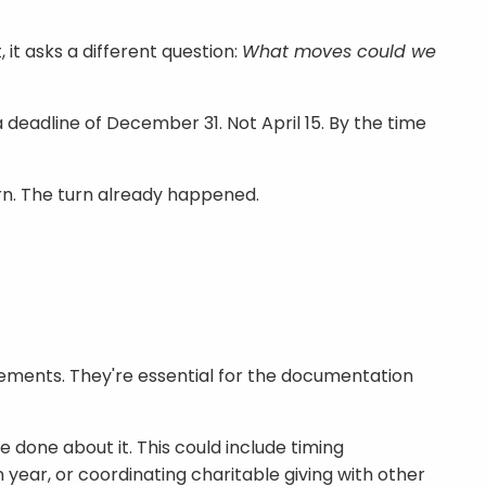
 it asks a different question:
What moves could we
eadline of December 31. Not April 15. By the time
turn. The turn already happened.
irements. They're essential for the documentation
 done about it. This could include timing
 year, or coordinating charitable giving with other