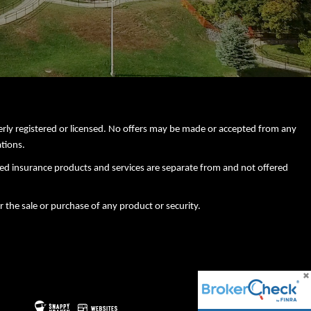
perly registered or licensed. No offers may be made or accepted from any
ations.
xed insurance products and services are separate from and not offered
r the sale or purchase of any product or security.