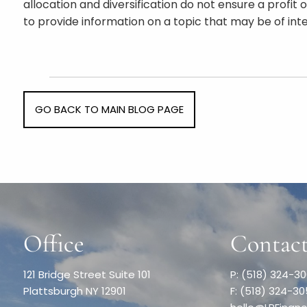
allocation and diversification do not ensure a profi
to provide information on a topic that may be of int
GO BACK TO MAIN BLOG PAGE
Office
Contact
121 Bridge Street Suite 101
P: (518) 324-3
Plattsburgh NY 12901
F: (518) 324-3