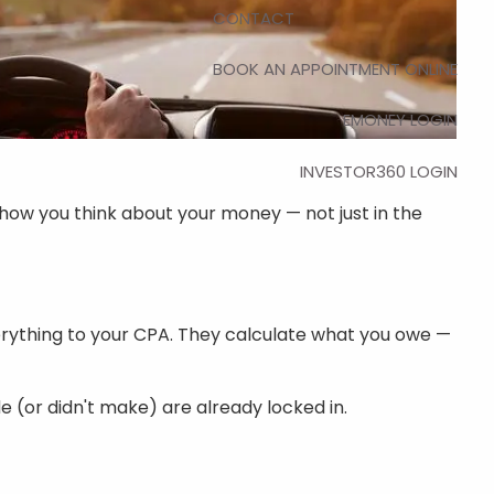
CONTACT
BOOK AN APPOINTMENT ONLINE
EMONEY LOGIN
INVESTOR360 LOGIN
how you think about your money — not just in the
erything to your CPA. They calculate what you owe —
 (or didn't make) are already locked in.