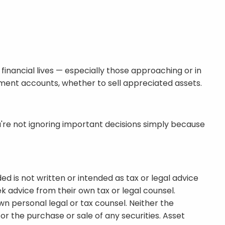
inancial lives — especially those approaching or in
ment accounts, whether to sell appreciated assets.
u're not ignoring important decisions simply because
d is not written or intended as tax or legal advice
k advice from their own tax or legal counsel.
wn personal legal or tax counsel. Neither the
r the purchase or sale of any securities. Asset