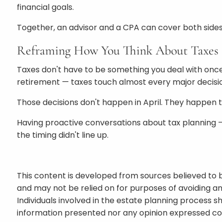
financial goals.
Together, an advisor and a CPA can cover both sides
Reframing How You Think About Taxes
Taxes don't have to be something you deal with once
retirement — taxes touch almost every major decisio
Those decisions don't happen in April. They happen 
Having proactive conversations about tax planning —
the timing didn't line up.
This content is developed from sources believed to b
and may not be relied on for purposes of avoiding an
Individuals involved in the estate planning process s
information presented nor any opinion expressed cons