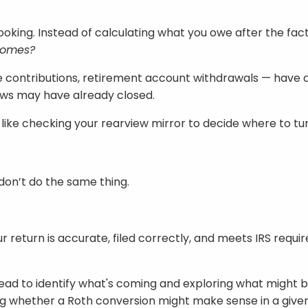
looking. Instead of calculating what you owe after the fact,
 comes?
contributions, retirement account withdrawals — have a d
dows may have already closed.
bit like checking your rearview mirror to decide where to 
don’t do the same thing.
 return is accurate, filed correctly, and meets IRS requ
head to identify what's coming and exploring what might be
ing whether a Roth conversion might make sense in a given