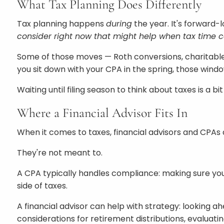
What Tax Planning Does Differently
Tax planning happens
during
the year. It's forward-
consider right now that might help when tax time
Some of those moves — Roth conversions, charitable 
you sit down with your CPA in the spring, those win
Waiting until filing season to think about taxes is a 
Where a Financial Advisor Fits In
When it comes to taxes, financial advisors and CPAs 
They're not meant to.
A CPA typically handles compliance: making sure your
side of taxes.
A financial advisor can help with strategy: looking a
considerations for retirement distributions, evaluat