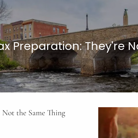
Tax Preparation: They're 
re Not the Same Thing