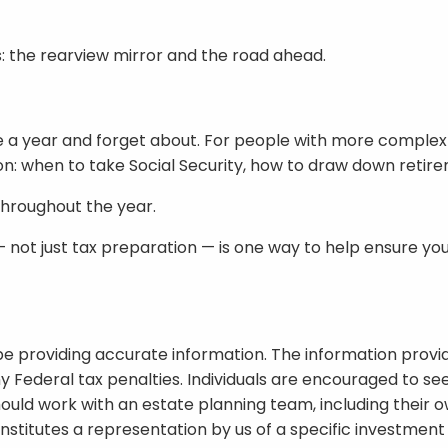
: the rearview mirror and the road ahead.
 a year and forget about. For people with more complex f
n: when to take Social Security, how to draw down retire
throughout the year.
 not just tax preparation — is one way to help ensure yo
e providing accurate information. The information provide
y Federal tax penalties. Individuals are encouraged to see
hould work with an estate planning team, including their o
titutes a representation by us of a specific investment o