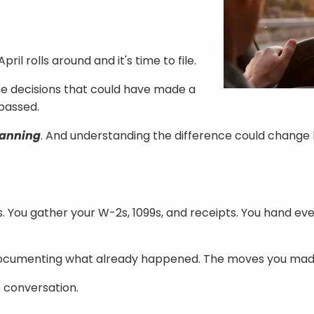
l rolls around and it's time to file.
The decisions that could have made a
passed.
lanning
. And understanding the difference could change 
. You gather your W-2s, 1099s, and receipts. You hand ev
re documenting what already happened. The moves you made
e conversation.