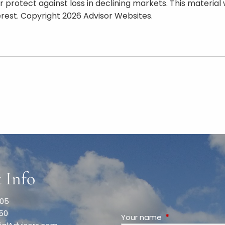
t or protect against loss in declining markets. This mate
erest. Copyright 2026 Advisor Websites.
 Info
005
050
Your name
This field is requ