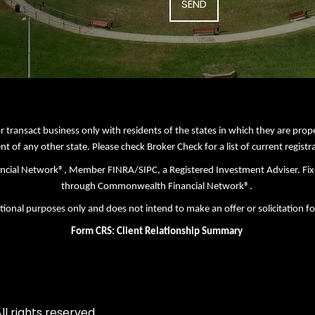
r transact business only with residents of the states in which they are pro
nt of any other state. Please check Broker Check for a list of current registr
nancial Network®, Member
FINRA
/
SIPC
, a Registered Investment Adviser. Fi
through Commonwealth Financial Network®.
tional purposes only and does not intend to make an offer or solicitation fo
Form CRS: Client Relationship Summary
l rights reserved.