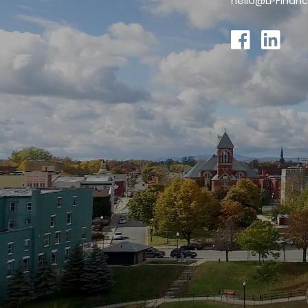
hello@LPFinanc