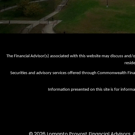
The Financial Advisor(s) associated with this website may discuss and/o
reside
Securities and advisory services offered through Commonwealth Fi
Information presented on this site is for informa
© 2026 Lomanto Provost Financial Advisors. Al