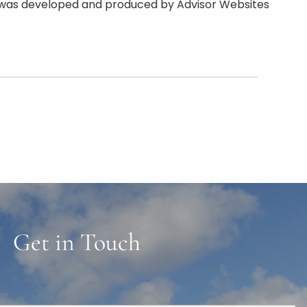
rial was developed and produced by Advisor Websites
Get in Touch
ired.