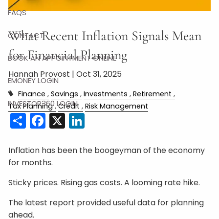
FAQS
What Recent Inflation Signals Mean
CONTACT
for Financial Planning
BOOK AN APPOINTMENT ONLINE
Hannah Provost |
Oct 31, 2025
EMONEY LOGIN
Finance
Savings
Investments
Retirement
INVESTOR360 LOGIN
Tax Planning
Credit
Risk Management
Share
Facebook
X
LinkedIn
Inflation has been the boogeyman of the economy
for months.
Sticky prices. Rising gas costs. A looming rate hike.
The latest report provided useful data for planning
ahead.