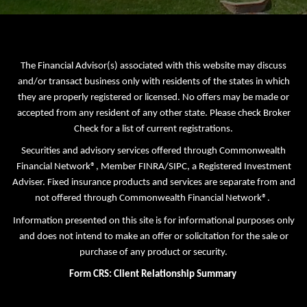
The Financial Advisor(s) associated with this website may discuss
and/or transact business only with residents of the states in which
they are properly registered or licensed. No offers may be made or
accepted from any resident of any other state. Please check Broker
Check for a list of current registrations.
Securities and advisory services offered through Commonwealth
Financial Network®, Member
FINRA
/
SIPC
, a Registered Investment
Adviser. Fixed insurance products and services are separate from and
not offered through Commonwealth Financial Network®.
Information presented on this site is for informational purposes only
and does not intend to make an offer or solicitation for the sale or
purchase of any product or security.
Form CRS: Client Relationship Summary