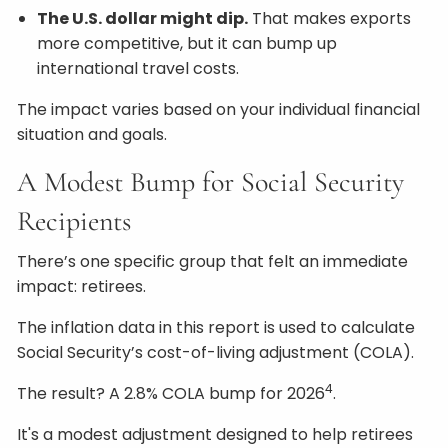
The U.S. dollar might dip.
That makes exports
more competitive, but it can bump up
international travel costs.
The impact varies based on your individual financial
situation and goals.
A Modest Bump for Social Security
Recipients
There’s one specific group that felt an immediate
impact: retirees.
The inflation data in this report is used to calculate
Social Security’s cost-of-living adjustment (COLA).
4
The result? A 2.8% COLA bump for 2026
.
It's a modest adjustment designed to help retirees