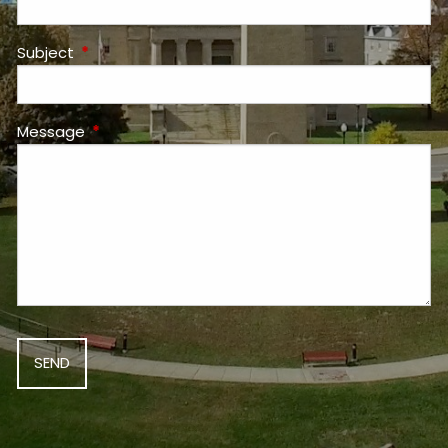
Subject
This field is required.
Message
This field is required.