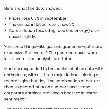
1
Here’s what the data showed
:
Prices rose 0.3% in September.
The annual inflation rate is now 3%.
Core inflation (excluding food and energy) also
eased slightly.
Yes, some things—like gas and groceries—got more
expensive. But overall? The price increases were
less severe than analysts predicted.
Markets responded to the cooler inflation data with
enthusiasm, with all three major indexes closing at
record highs that day. The combination of better-
than-expected inflation numbers and strong
corporate earnings provided a boost to investor
2
sentiment.