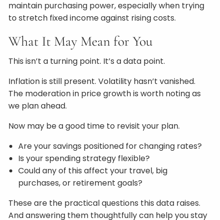
maintain purchasing power, especially when trying
to stretch fixed income against rising costs.
What It May Mean for You
This isn’t a turning point. It’s a data point.
Inflation is still present. Volatility hasn’t vanished.
The moderation in price growth is worth noting as
we plan ahead.
Now may be a good time to revisit your plan.
Are your savings positioned for changing rates?
Is your spending strategy flexible?
Could any of this affect your travel, big
purchases, or retirement goals?
These are the practical questions this data raises.
And answering them thoughtfully can help you stay