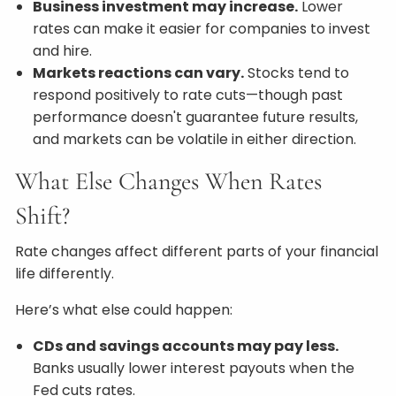
Business investment may increase.
Lower
rates can make it easier for companies to invest
and hire.
Markets reactions can vary.
Stocks tend to
respond positively to rate cuts—though past
performance doesn't guarantee future results,
and markets can be volatile in either direction.
What Else Changes When Rates
Shift?
Rate changes affect different parts of your financial
life differently.
Here’s what else could happen:
CDs and savings accounts may pay less.
Banks usually lower interest payouts when the
Fed cuts rates.