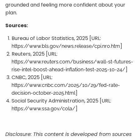
grounded and feeling more confident about your
plan.
Sources:
Bureau of Labor Statistics, 2025 [URL:
]
https://www.bls.gov/news.release/cpi.nr0.htm
Reuters, 2025 [URL:
https://www.reuters.com/business/wall-st-futures-
]
rise-intel-boost-ahead-inflation-test-2025-10-24/
CNBC, 2025 [URL:
https://www.cnbc.com/2025/10/29/fed-rate-
]
decision-october-2025.html
Social Security Administration, 2025 [URL:
]
https://www.ssa.gov/cola/
Disclosure: This content is developed from sources