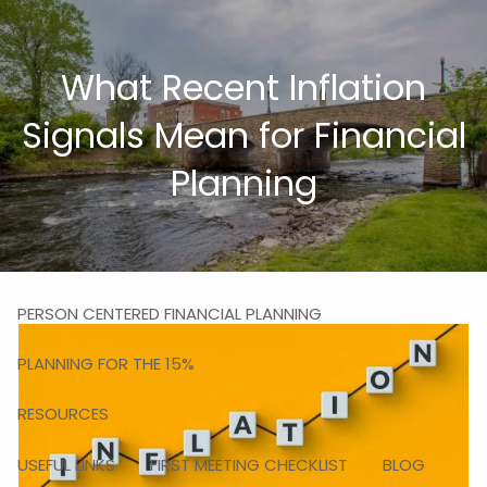
Skip to main content
men
What Recent Inflation
HOME
Signals Mean for Financial
ABOUT
Planning
MISSION
OUR TEAM
OUR SERVICES
PERSON CENTERED FINANCIAL PLANNING
PLANNING FOR THE 15%
RESOURCES
USEFUL LINKS
FIRST MEETING CHECKLIST
BLOG