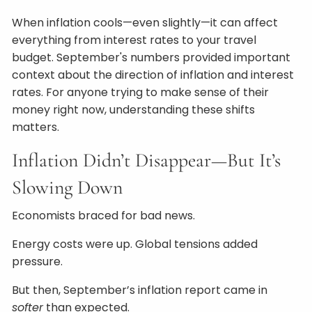
When inflation cools—even slightly—it can affect
everything from interest rates to your travel
budget. September's numbers provided important
context about the direction of inflation and interest
rates. For anyone trying to make sense of their
money right now, understanding these shifts
matters.
Inflation Didn’t Disappear—But It’s
Slowing Down
Economists braced for bad news.
Energy costs were up. Global tensions added
pressure.
But then, September’s inflation report came in
softer
than expected.