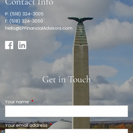
Contact Info
P: (518) 324-3005
F: (518) 324-3050
hello@LPFinancialAdvisors.com
Get in Touch
Your name
This field is required.
Your email address
This field is required.