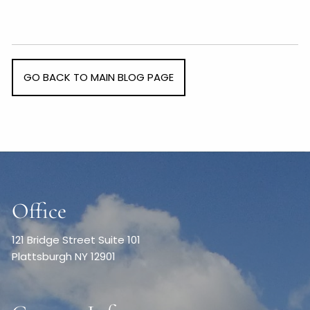
GO BACK TO MAIN BLOG PAGE
Office
121 Bridge Street Suite 101
Plattsburgh NY 12901