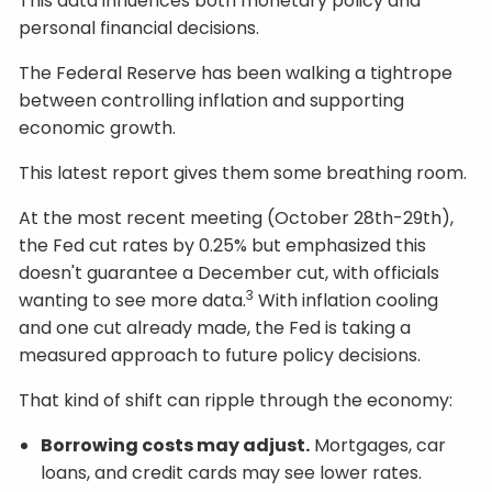
This data influences both monetary policy and
personal financial decisions.
The Federal Reserve has been walking a tightrope
between controlling inflation and supporting
economic growth.
This latest report gives them some breathing room.
At the most recent meeting (October 28th-29th),
the Fed cut rates by 0.25% but emphasized this
doesn't guarantee a December cut, with officials
3
wanting to see more data.
With inflation cooling
and one cut already made, the Fed is taking a
measured approach to future policy decisions.
That kind of shift can ripple through the economy:
Borrowing costs may adjust.
Mortgages, car
loans, and credit cards may see lower rates.