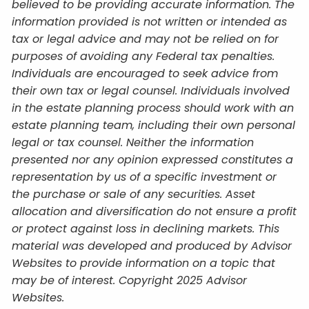
believed to be providing accurate information. The
information provided is not written or intended as
tax or legal advice and may not be relied on for
purposes of avoiding any Federal tax penalties.
Individuals are encouraged to seek advice from
their own tax or legal counsel. Individuals involved
in the estate planning process should work with an
estate planning team, including their own personal
legal or tax counsel. Neither the information
presented nor any opinion expressed constitutes a
representation by us of a specific investment or
the purchase or sale of any securities. Asset
allocation and diversification do not ensure a profit
or protect against loss in declining markets. This
material was developed and produced by Advisor
Websites to provide information on a topic that
may be of interest. Copyright 2025 Advisor
Websites.