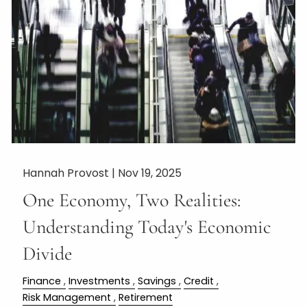
Hannah Provost |
Nov 19, 2025
One Economy, Two Realities:
Understanding Today's Economic
Divide
Finance
Investments
Savings
Credit
Risk Management
Retirement