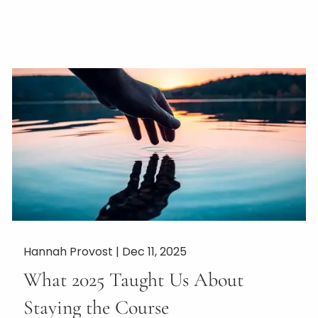
Hannah Provost |
Dec 11, 2025
What 2025 Taught Us About
Staying the Course