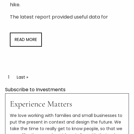
hike.
The latest report provided useful data for
READ MORE
Pagination
Current page
1
Last page
Last »
Subscribe to Investments
Experience Matters
We love working with families and small businesses to
put the present in context and design the future. We
take the time to really get to know people, so that we