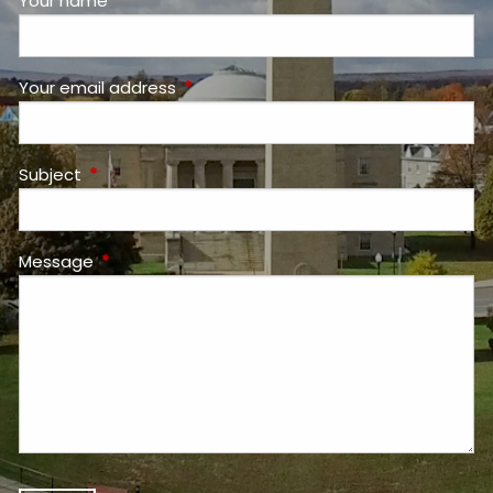
Your name
This field is required.
Your email address
This field is required.
Subject
This field is required.
Message
This field is required.