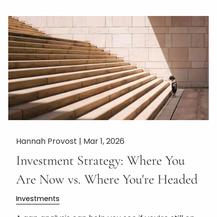
Hannah Provost |
Mar 1, 2026
Investment Strategy: Where You
Are Now vs. Where You're Headed
Investments