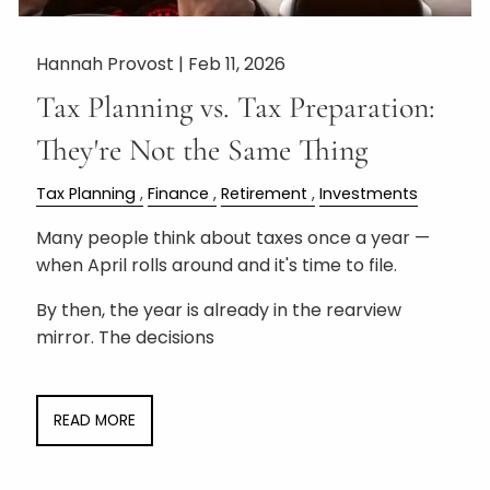
Hannah Provost |
Feb 11, 2026
Tax Planning vs. Tax Preparation:
They're Not the Same Thing
Tax Planning
Finance
Retirement
Investments
Many people think about taxes once a year —
when April rolls around and it's time to file.
By then, the year is already in the rearview
mirror. The decisions
READ MORE