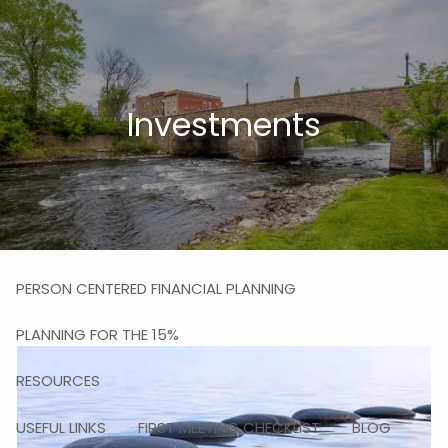
Skip to main content
men
HOME
Investments
ABOUT
MISSION
OUR TEAM
OUR SERVICES
PERSON CENTERED FINANCIAL PLANNING
PLANNING FOR THE 15%
RESOURCES
USEFUL LINKS
FIRST MEETING CHECKLIST
BLOG