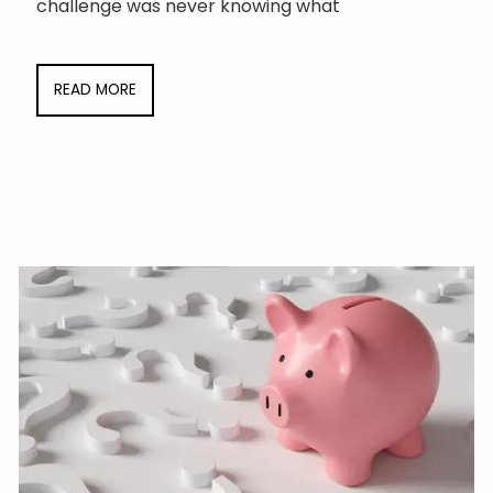
challenge was never knowing what
READ MORE