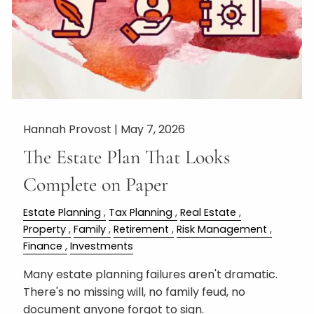
Hannah Provost |
May 7, 2026
The Estate Plan That Looks
Complete on Paper
Estate Planning
Tax Planning
Real Estate
Property
Family
Retirement
Risk Management
Finance
Investments
Many estate planning failures aren't dramatic.
There's no missing will, no family feud, no
document anyone forgot to sign.