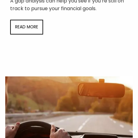
A gap analysis can help you see if you’re still on
track to pursue your financial goals.
READ MORE