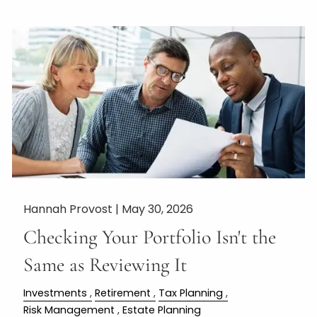
Hannah Provost |
May 30, 2026
Checking Your Portfolio Isn't the
Same as Reviewing It
Investments
Retirement
Tax Planning
Risk Management
Estate Planning