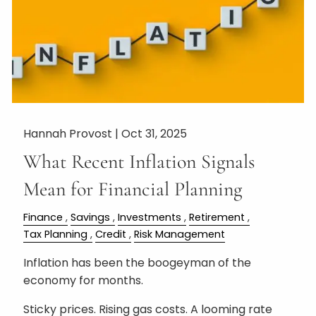
Hannah Provost |
Oct 31, 2025
What Recent Inflation Signals
Mean for Financial Planning
Finance
Savings
Investments
Retirement
Tax Planning
Credit
Risk Management
Inflation has been the boogeyman of the
economy for months.
Sticky prices. Rising gas costs. A looming rate