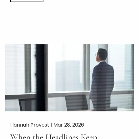
Hannah Provost |
Mar 28, 2026
When the Headlines Keep