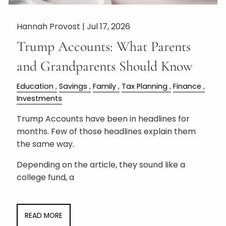
Hannah Provost |
Jul 17, 2026
Trump Accounts: What Parents
and Grandparents Should Know
Education
Savings
Family
Tax Planning
Finance
Investments
Trump Accounts have been in headlines for
months. Few of those headlines explain them
the same way.
Depending on the article, they sound like a
college fund, a
READ MORE