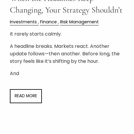
Changing, Your Strategy Shouldn’t
Investments
Finance
Risk Management
It rarely starts calmly.
A headline breaks. Markets react. Another
update follows—then another. Before long, the
story feels like it’s shifting by the hour.
And
READ MORE