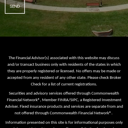
The Financial Advisor(s) associated with this website may discuss
and/or transact business only with residents of the states in which
they are properly registered or licensed. No offers may be made or
accepted from any resident of any other state. Please check Broker
Check for a list of current registrations.
Securities and advisory services offered through Commonwealth
Financial Network®, Member
FINRA
/
SIPC
, a Registered Investment
Adviser. Fixed insurance products and services are separate from and
not offered through Commonwealth Financial Network®.
Information presented on this site is for informational purposes only