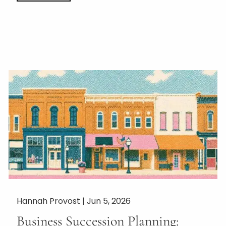
Hannah Provost |
Jun 5, 2026
Business Succession Planning: