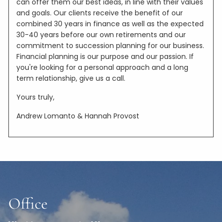
can offer them our best ideas, in line with their values
and goals. Our clients receive the benefit of our
combined 30 years in finance as well as the expected
30-40 years before our own retirements and our
commitment to succession planning for our business.
Financial planning is our purpose and our passion. If
you're looking for a personal approach and a long
term relationship, give us a call.
Yours truly,
Andrew Lomanto & Hannah Provost
Office