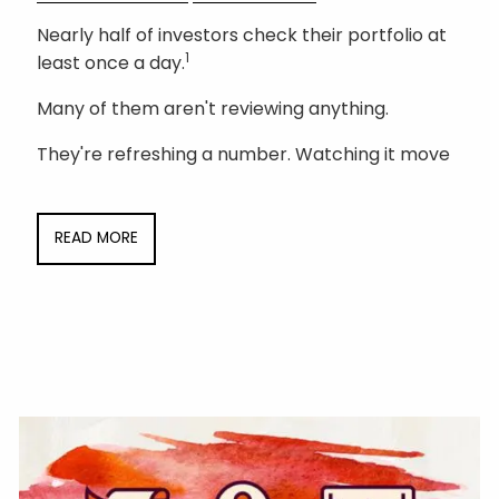
Nearly half of investors check their portfolio at
1
least once a day.
Many of them aren't reviewing anything.
They're refreshing a number. Watching it move
READ MORE