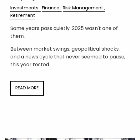
Investments
Finance
Risk Management
Retirement
Some years pass quietly. 2025 wasn't one of
them.
Between market swings, geopolitical shocks,
and a news cycle that never seemed to pause,
this year tested
READ MORE