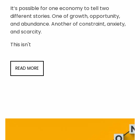
It’s possible for one economy to tell two
different stories. One of growth, opportunity,
and abundance. Another of constraint, anxiety,
and scarcity.
This isn't
READ MORE