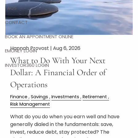
FAQS
CONTACT
BOOK AN APPOINTMENT ONLINE
Hannah Provost |
Aug 6, 2026
EMONEY LOGIN
What to Do With Your Next
INVESTOR360 LOGIN
Dollar: A Financial Order of
Operations
Finance
Savings
Investments
Retirement
Risk Management
What do you do when you earn well and have
generally dialed in the fundamentals: save,
invest, reduce debt, stay protected? The