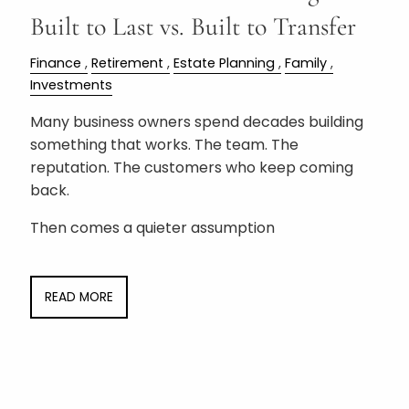
Built to Last vs. Built to Transfer
Finance
Retirement
Estate Planning
Family
Investments
Many business owners spend decades building
something that works. The team. The
reputation. The customers who keep coming
back.
Then comes a quieter assumption
READ MORE