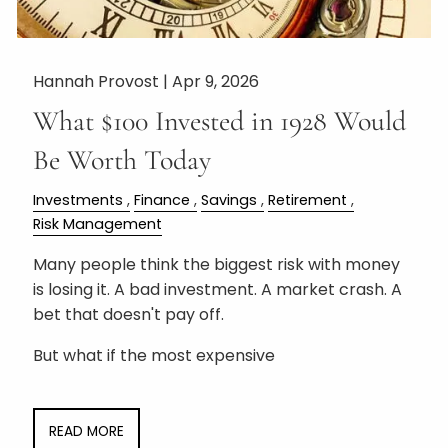
Hannah Provost |
Apr 9, 2026
What $100 Invested in 1928 Would
Be Worth Today
Investments
Finance
Savings
Retirement
Risk Management
Many people think the biggest risk with money
is losing it. A bad investment. A market crash. A
bet that doesn't pay off.
But what if the most expensive
READ MORE