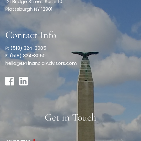
121 Bridge Street Suite 101
Plattsburgh NY 12901
Contact Info
P: (518) 324-3005
F: (518) 324-3050
hello@LPFinancialAdvisors.com
Get in Touch