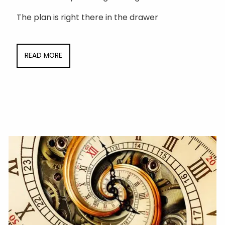
The plan is right there in the drawer
READ MORE