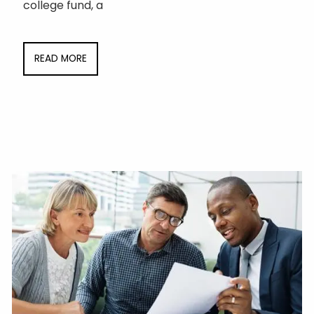
college fund, a
READ MORE