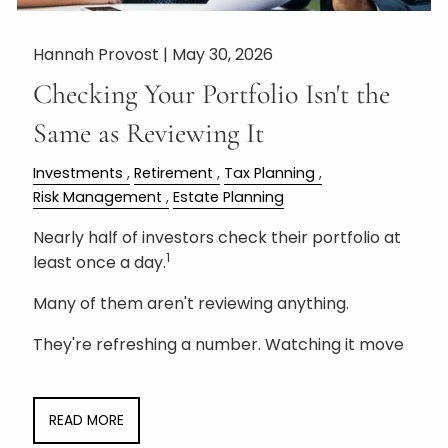
Hannah Provost |
May 30, 2026
Checking Your Portfolio Isn't the
Same as Reviewing It
Investments
Retirement
Tax Planning
Risk Management
Estate Planning
Nearly half of investors check their portfolio at
1
least once a day.
Many of them aren't reviewing anything.
They're refreshing a number. Watching it move
READ MORE