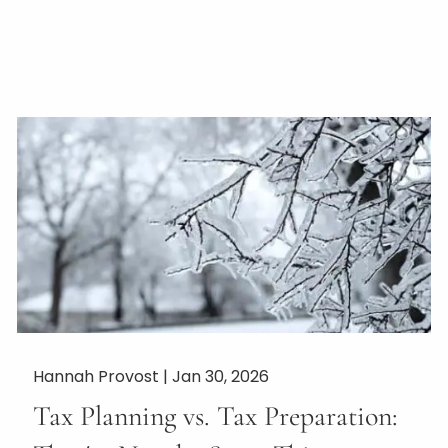
Hannah Provost |
Jan 30, 2026
Tax Planning vs. Tax Preparation: