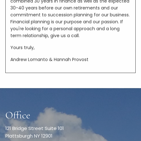
combined 30 years in finance as well as the expected
30-40 years before our own retirements and our
commitment to succession planning for our business.
Financial planning is our purpose and our passion. If
you're looking for a personal approach and a long
term relationship, give us a call.
Yours truly,
Andrew Lomanto & Hannah Provost
Office
121 Bridge Street Suite 101
Plattsburgh NY 12901