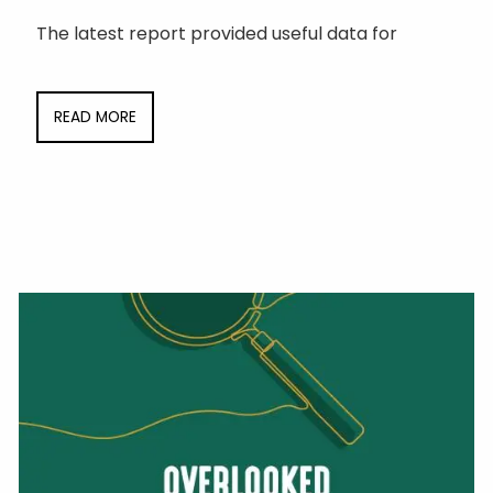
The latest report provided useful data for
READ MORE