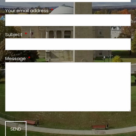
Your email address
This field is required.
Subject
This field is required.
Message
This field is required.