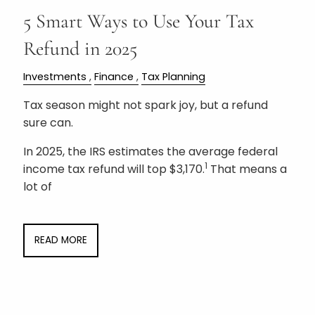
5 Smart Ways to Use Your Tax
Refund in 2025
Investments
Finance
Tax Planning
Tax season might not spark joy, but a refund
sure can.
In 2025, the IRS estimates the average federal
1
income tax refund will top $3,170.
That means a
lot of
READ MORE