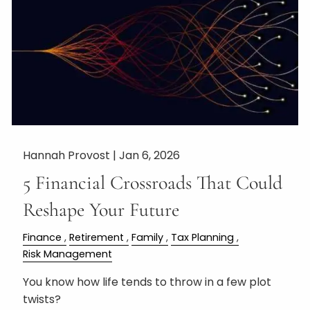
Hannah Provost |
Jan 6, 2026
5 Financial Crossroads That Could
Reshape Your Future
Finance
Retirement
Family
Tax Planning
Risk Management
You know how life tends to throw in a few plot
twists?