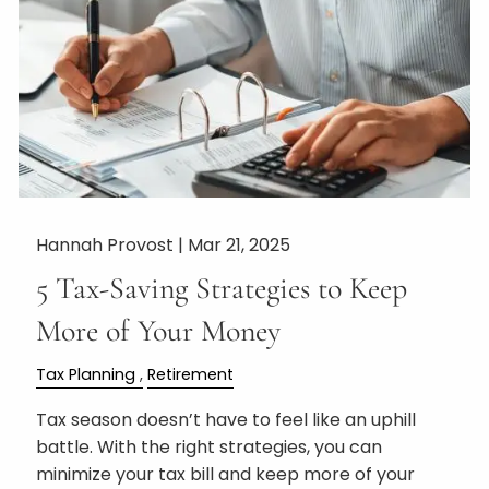
Hannah Provost |
Mar 21, 2025
5 Tax-Saving Strategies to Keep
More of Your Money
Tax Planning
Retirement
Tax season doesn’t have to feel like an uphill
battle. With the right strategies, you can
minimize your tax bill and keep more of your