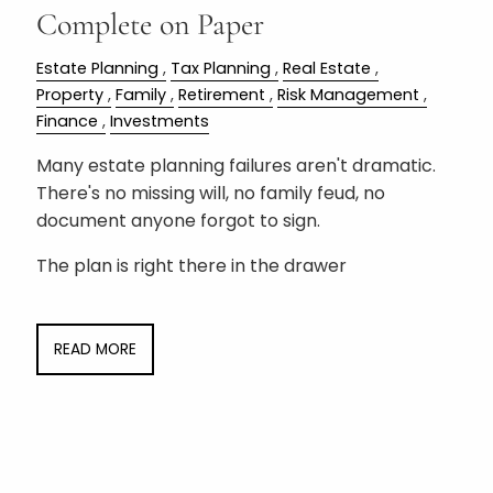
Complete on Paper
Estate Planning
Tax Planning
Real Estate
Property
Family
Retirement
Risk Management
Finance
Investments
Many estate planning failures aren't dramatic.
There's no missing will, no family feud, no
document anyone forgot to sign.
The plan is right there in the drawer
READ MORE