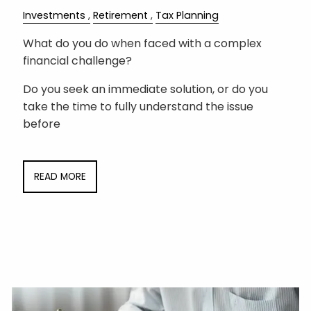
Investments
Retirement
Tax Planning
What do you do when faced with a complex
financial challenge?
Do you seek an immediate solution, or do you
take the time to fully understand the issue
before
READ MORE