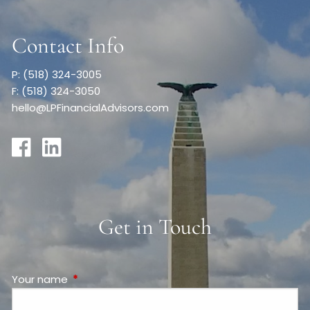
Contact Info
P: (518) 324-3005
F: (518) 324-3050
hello@LPFinancialAdvisors.com
Get in Touch
Your name
This field is required.