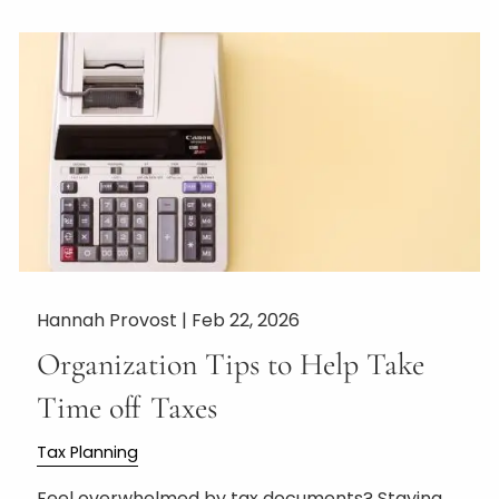
Hannah Provost |
Feb 22, 2026
Organization Tips to Help Take
Time off Taxes
Tax Planning
Feel overwhelmed by tax documents? Staying