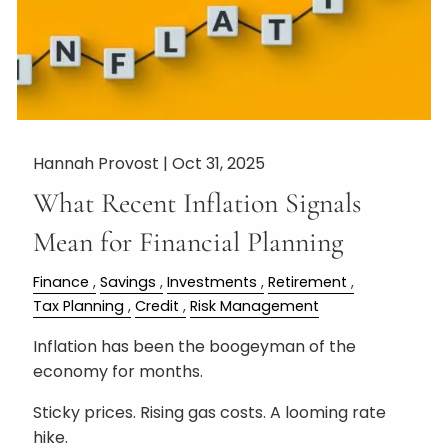
Hannah Provost |
Oct 31, 2025
What Recent Inflation Signals
Mean for Financial Planning
Finance
Savings
Investments
Retirement
Tax Planning
Credit
Risk Management
Inflation has been the boogeyman of the
economy for months.
Sticky prices. Rising gas costs. A looming rate
hike.