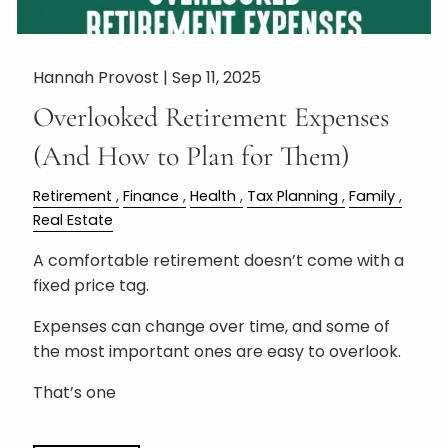
Hannah Provost |
Sep 11, 2025
Overlooked Retirement Expenses
(And How to Plan for Them)
Retirement
Finance
Health
Tax Planning
Family
Real Estate
A comfortable retirement doesn’t come with a
fixed price tag.
Expenses can change over time, and some of
the most important ones are easy to overlook.
That’s one