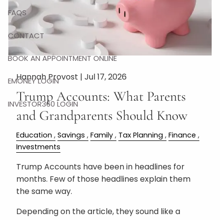
FAQS
CONTACT
BOOK AN APPOINTMENT ONLINE
Hannah Provost |
Jul 17, 2026
EMONEY LOGIN
Trump Accounts: What Parents
INVESTOR360 LOGIN
and Grandparents Should Know
Education
Savings
Family
Tax Planning
Finance
Investments
Trump Accounts have been in headlines for
months. Few of those headlines explain them
the same way.
Depending on the article, they sound like a