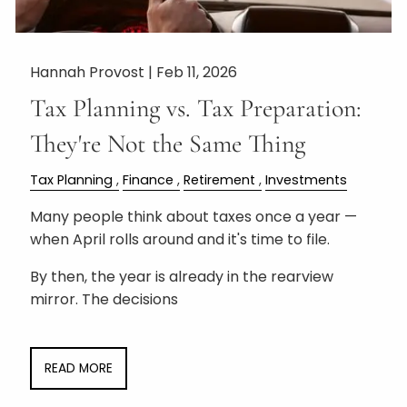
Hannah Provost |
Feb 11, 2026
Tax Planning vs. Tax Preparation:
They're Not the Same Thing
Tax Planning
Finance
Retirement
Investments
Many people think about taxes once a year —
when April rolls around and it's time to file.
By then, the year is already in the rearview
mirror. The decisions
READ MORE