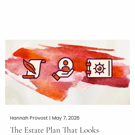
Hannah Provost |
May 7, 2026
The Estate Plan That Looks