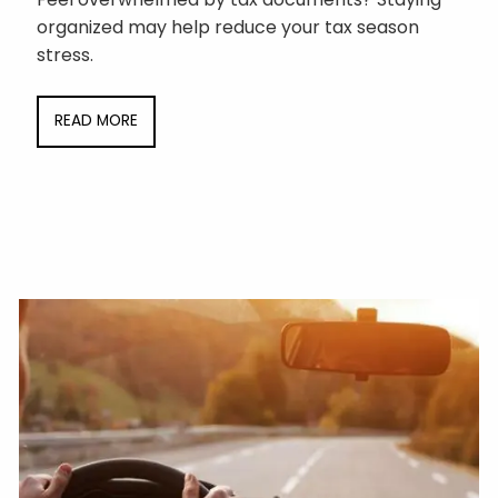
organized may help reduce your tax season
stress.
READ MORE