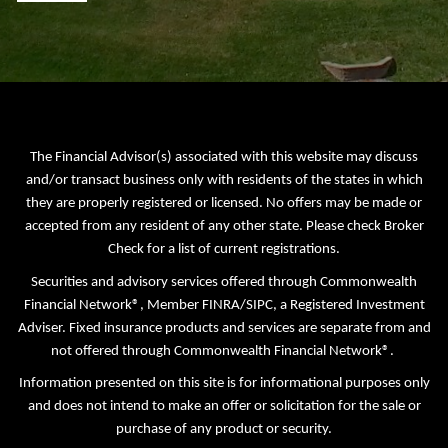
The Financial Advisor(s) associated with this website may discuss
and/or transact business only with residents of the states in which
they are properly registered or licensed. No offers may be made or
accepted from any resident of any other state. Please check Broker
Check for a list of current registrations.
Securities and advisory services offered through Commonwealth
Financial Network®, Member
FINRA
/
SIPC
, a Registered Investment
Adviser. Fixed insurance products and services are separate from and
not offered through Commonwealth Financial Network®.
Information presented on this site is for informational purposes only
and does not intend to make an offer or solicitation for the sale or
purchase of any product or security.