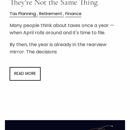
They're Not the Same Thing
Tax Planning
Retirement
Finance
Many people think about taxes once a year —
when April rolls around and it's time to file.
By then, the year is already in the rearview
mirror. The decisions
READ MORE