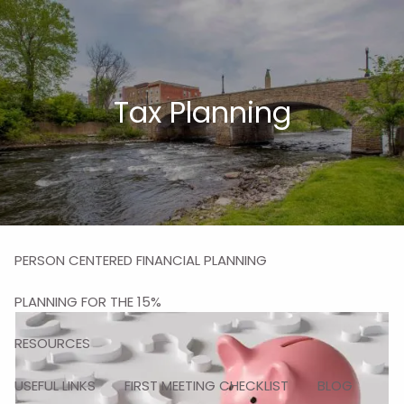
Skip to main content
men
HOME
Tax Planning
ABOUT
MISSION
OUR TEAM
OUR SERVICES
PERSON CENTERED FINANCIAL PLANNING
PLANNING FOR THE 15%
RESOURCES
USEFUL LINKS
FIRST MEETING CHECKLIST
BLOG