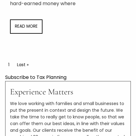
hard-earned money where
READ MORE
Pagination
Current page
1
Last page
Last »
Subscribe to Tax Planning
Experience Matters
We love working with families and small businesses to
put the present in context and design the future. We
take the time to really get to know people, so that we
can offer them our best ideas, in line with their values
and goals. Our clients receive the benefit of our