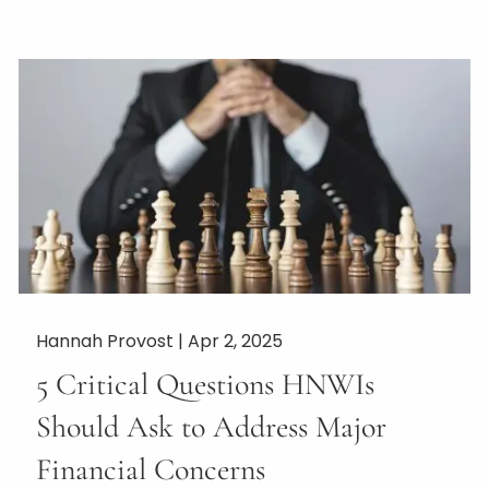
Hannah Provost |
Apr 2, 2025
5 Critical Questions HNWIs
Should Ask to Address Major
Financial Concerns