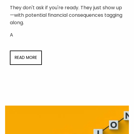
They don't ask if you're ready. They just show up
—with potential financial consequences tagging
along.
A
READ MORE