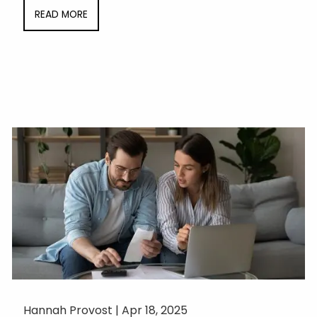
READ MORE
Hannah Provost |
Apr 18, 2025